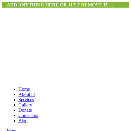
ADD ANYTHING HERE OR JUST REMOVE IT…
Home
About us
Services
Gallery
Donate
Contact us
Blog
Menu