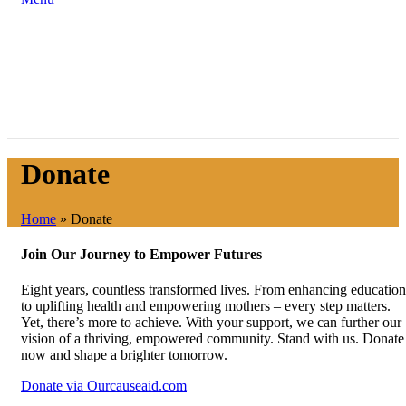
Donate
Home
»
Donate
Join Our Journey to Empower Futures
Eight years, countless transformed lives. From enhancing education
to uplifting health and empowering mothers – every step matters.
Yet, there’s more to achieve. With your support, we can further our
vision of a thriving, empowered community. Stand with us. Donate
now and shape a brighter tomorrow.
Donate via Ourcauseaid.com